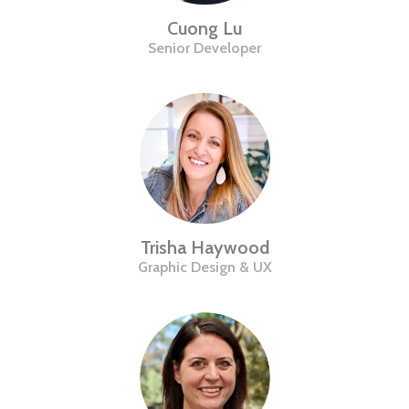
Cuong Lu
Senior Developer
Trisha Haywood
Graphic Design & UX