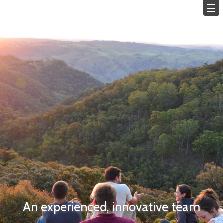
An experienced, innovative team