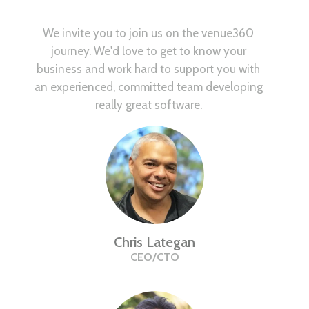
We invite you to join us on the venue360
journey. We'd love to get to know your
business and work hard to support you with
an experienced, committed team developing
really great software.
Chris Lategan
CEO/CTO