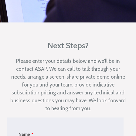
Next Steps?
Please enter your details below and we'll be in
contact ASAP. We can call to talk through your
needs, arrange a screen-share private demo online
for you and your team, provide indicative
subscription pricing and answer any technical and
business questions you may have. We look forward
to hearing from you.