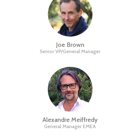
Joe Brown
Senior VP/General Manager
Alexandre Meiffredy
General Manager EMEA