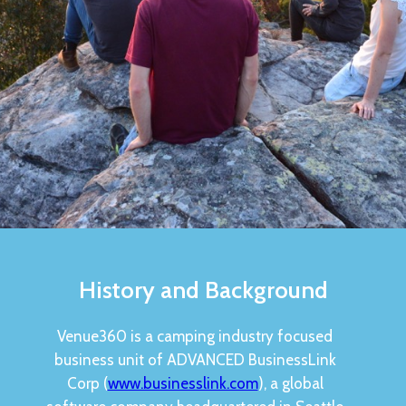
History and Background
Venue360 is a camping industry focused
business unit of ADVANCED BusinessLink
Corp (
www.businesslink.com
), a global