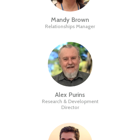
Mandy Brown
Relationships Manager
Alex Purins
Research & Development
Director