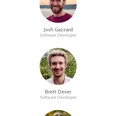
Josh Gazzard
Software Developer
Brett Dever
Software Developer