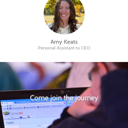
Amy Keats
Personal Assistant to CEO
Come join the journey