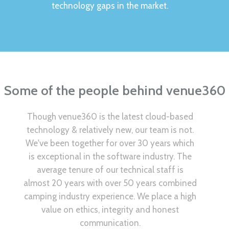
technology gaps in the market.
Some of the people behind venue360
Though venue360 is the latest cloud-based
technology & relatively new, our team is not.
We've been together for over 30 years which
is exceptional in the software industry. The
average tenure of our technical staff is
almost 20 years with over 50 years combined
camping industry experience. We place a high
value on ethics, integrity and honest
communication.