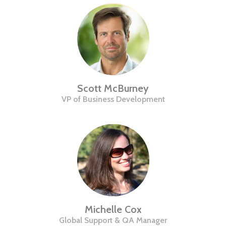
Scott McBurney
VP of Business Development
Michelle Cox
Global Support & QA Manager