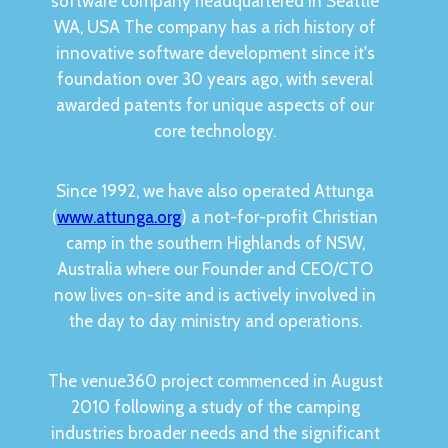
software company headquartered in Seattle
WA, USA The company has a rich history of
innovative software development since it's
foundation over 30 years ago, with several
awarded patents for unique aspects of our
core technology.
Since 1992, we have also operated Attunga
(
www.attunga.org
) a not-for-profit Christian
camp in the southern Highlands of NSW,
Australia where our Founder and CEO/CTO
now lives on-site and is actively involved in
the day to day ministry and operations.
The venue360 project commenced in August
2010 following a study of the camping
industries broader needs and the significant