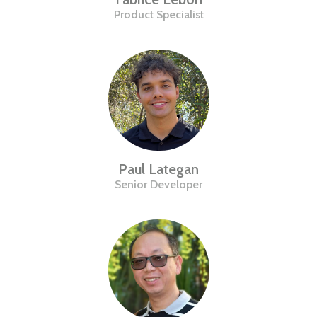
Product Specialist
Paul Lategan
Senior Developer