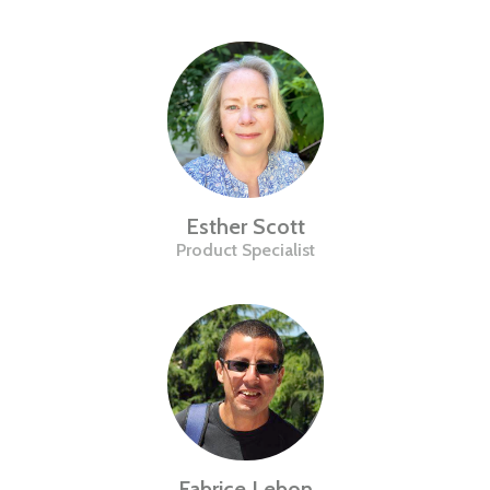
Esther Scott
Product Specialist
Fabrice Lebon